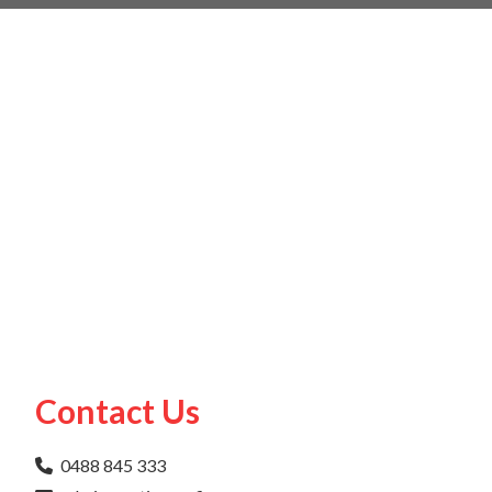
Contact Us
0488 845 333