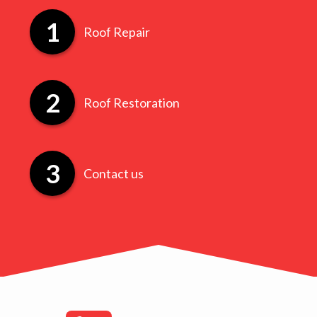
Roof Repair
Roof Restoration
Contact us