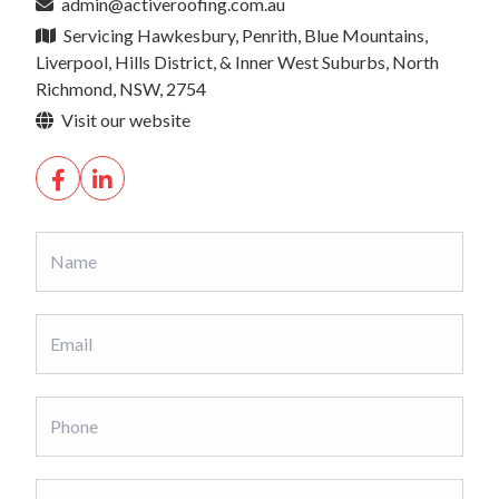
admin@activeroofing.com.au
Servicing Hawkesbury, Penrith, Blue Mountains,
Liverpool, Hills District, & Inner West Suburbs, North
Richmond, NSW, 2754
Visit our website