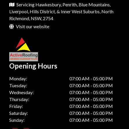
Servicing Hawkesbury, Penrith, Blue Mountains,
Roof Restoration In Kellyville
Roof Repairs In Dural
Roof Replacement In Penrith
Liverpool, Hills District, & Inner West Suburbs, North
Roof Restoration In Bella Vista
Richmond, NSW, 2754
Roof Repairs In Liverpool
Roof Replacement In Parramatta
Visit our website
Roof Restoration In Katoomba
Roof Repairs In Camden
Roof Replacement In Kellyville
Roof Restoration In Hornsby
Roof Repairs In Mount Vernon
Roof Replacement In Bella Vista
Roof Restoration In Dural
Roof Repairs In Mount Colah
Roof Replacement In Katoomba
Roof Restoration In Liverpool
Opening Hours
Roof Repairs In Horsley Park
Roof Replacement In Hornsby
Roof Restoration In Camden
Monday:
07:00 AM - 05:00 PM
Roof Repairs In Balmain
Roof Replacement In Dural
Tuesday:
07:00 AM - 05:00 PM
Roof Restoration In Mount Vernon
Roof Repairs In Lane Cove
Roof Replacement In Liverpool
Wednesday:
07:00 AM - 05:00 PM
Roof Restoration In Mount Colah
Thursday:
07:00 AM - 05:00 PM
Roof Repairs In Chatswood
Roof Replacement In Camden
Friday:
07:00 AM - 05:00 PM
Roof Restoration In Horsley Park
Saturday:
07:00 AM - 05:00 PM
Roof Replacement In Mount Vernon
Sunday:
07:00 AM - 05:00 PM
Roof Restoration In Balmain
Roof Replacement In Mount Colah