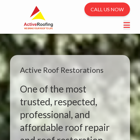
CALL US NOW
Active Roof Restorations
One of the most
trusted, respected,
professional, and
affordable roof repair