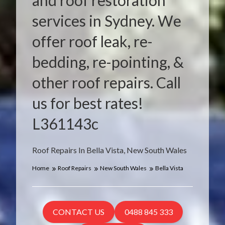
and roof restoration
services in Sydney. We
offer roof leak, re-
bedding, re-pointing, &
other roof repairs. Call
us for best rates!
L361143c
Roof Repairs In Bella Vista, New South Wales
Home
Roof Repairs
New South Wales
Bella Vista
CONTACT US
0488 845 333