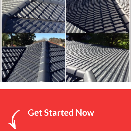
Get Started Now