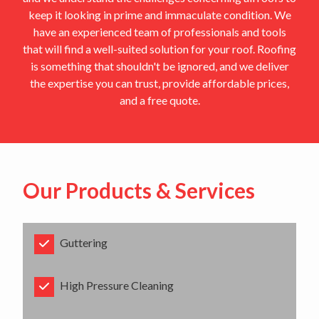
keep it looking in prime and immaculate condition. We
have an experienced team of professionals and tools
that will find a well-suited solution for your roof. Roofing
is something that shouldn't be ignored, and we deliver
the expertise you can trust, provide affordable prices,
and a free quote.
Our Products & Services
Guttering
High Pressure Cleaning