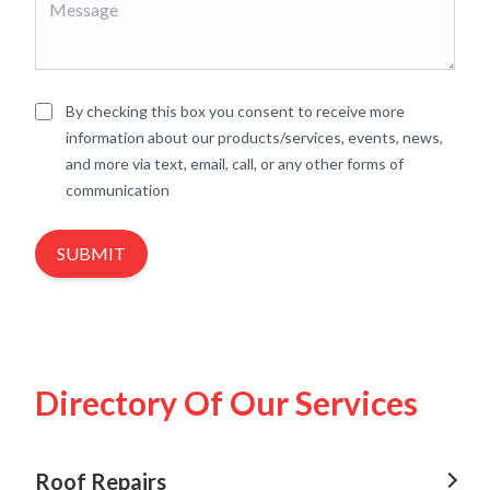
By checking this box you consent to receive more
information about our products/services, events, news,
and more via text, email, call, or any other forms of
communication
SUBMIT
Directory Of Our Services
Roof Repairs