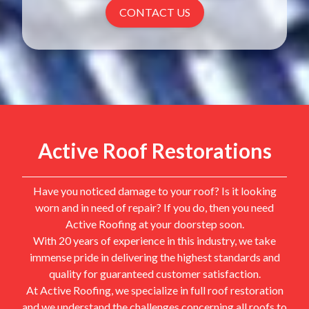
CONTACT US
Active Roof Restorations
Have you noticed damage to your roof? Is it looking
worn and in need of repair? If you do, then you need
Active Roofing at your doorstep soon.
With 20 years of experience in this industry, we take
immense pride in delivering the highest standards and
quality for guaranteed customer satisfaction.
At Active Roofing, we specialize in full roof restoration
and we understand the challenges concerning all roofs to