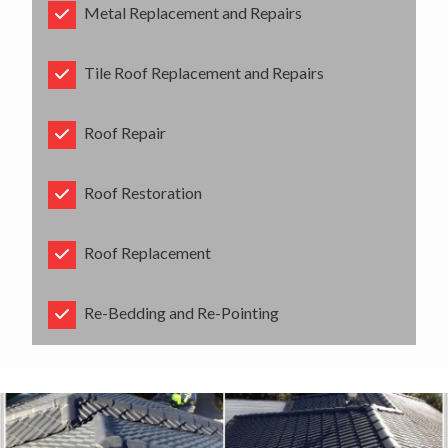
Metal Replacement and Repairs
Tile Roof Replacement and Repairs
Roof Repair
Roof Restoration
Roof Replacement
Re-Bedding and Re-Pointing