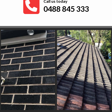
Call us today
0488 845 333