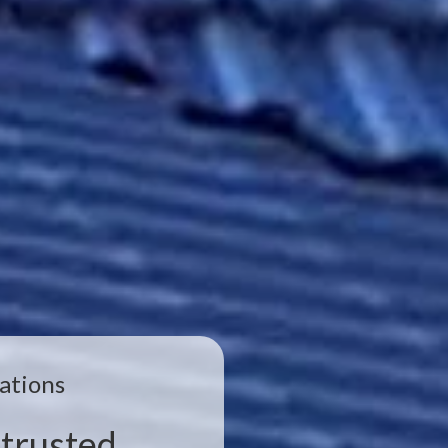
ations
trusted,