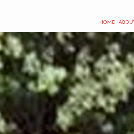
HOME
ABOUT