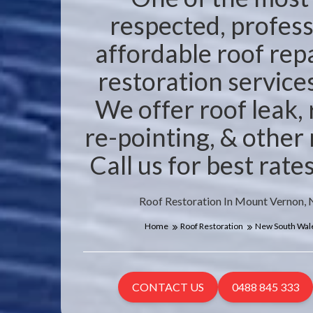
respected, profess
affordable roof rep
restoration service
We offer roof leak,
re-pointing, & other 
Call us for best rat
Roof Restoration In Mount Vernon,
Home
Roof Restoration
New South Wal
CONTACT US
0488 845 333