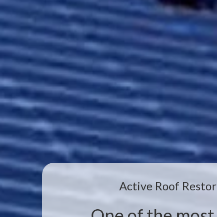
Active Roof Restor
One of the most 