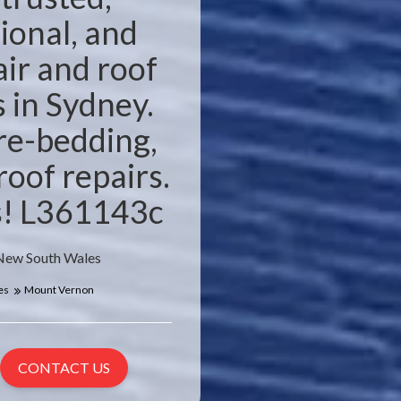
ional, and
air and roof
s in Sydney.
 re-bedding,
roof repairs.
es! L361143c
 New South Wales
es
Mount Vernon
CONTACT US