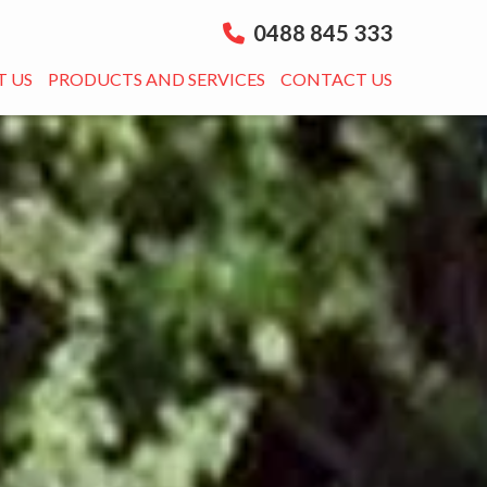
0488 845 333
 US
PRODUCTS AND SERVICES
CONTACT US